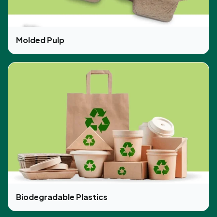
Molded Pulp
Biodegradable Plastics