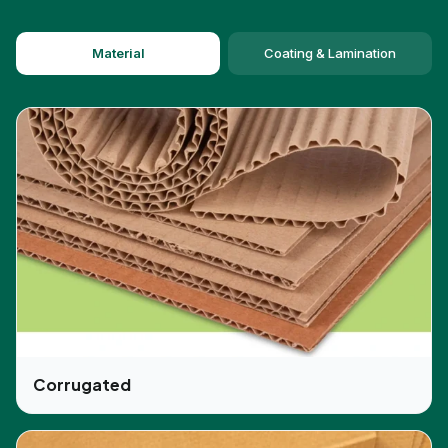
audience. CBD-Boxes provide premium quality
packaging boxes at affordable rates and give
Material
Coating & Lamination
multiple packaging solutions. CBD-Boxes is the
one-stop packaging solution for the
custom pre-
roll packaging
boxes which offer a vast range in
customization and presentation of the boxes.
Why Choosing CBD-Boxes For Your
Packaging Needs?
CBD-Boxes offer
pre-roll packaging
which is of
high quality and is the best trending solution for
the packing of cannabis products. As these
custom packaging boxes save the product from
damages and secure it in a good box. We provide
unique pre-roll weed boxes with customization of
Corrugated
brand name, logos, color, and dimensions for the
customers. We provide pre-roll packaging Canada
and pre-roll packaging UK for the customers of