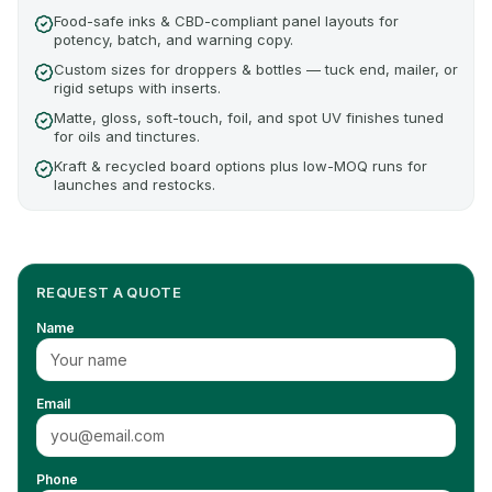
Food-safe inks & CBD-compliant panel layouts for
potency, batch, and warning copy.
Custom sizes for droppers & bottles — tuck end, mailer, or
rigid setups with inserts.
Matte, gloss, soft-touch, foil, and spot UV finishes tuned
for oils and tinctures.
Kraft & recycled board options plus low-MOQ runs for
launches and restocks.
REQUEST A QUOTE
Name
Email
Phone