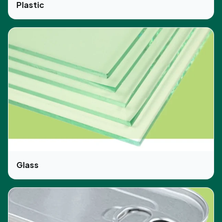
Plastic
Glass