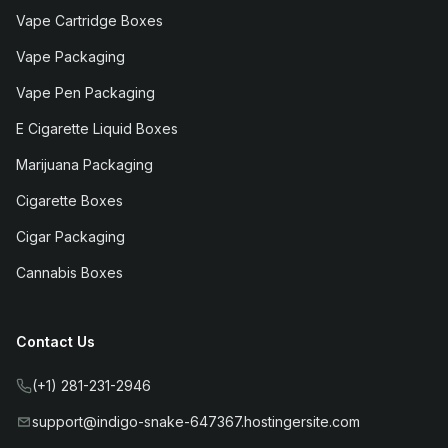
Vape Cartridge Boxes
Vape Packaging
Vape Pen Packaging
E Cigarette Liquid Boxes
Marijuana Packaging
Cigarette Boxes
Cigar Packaging
Cannabis Boxes
Contact Us
(+1) 281-231-2946
support@indigo-snake-647367.hostingersite.com