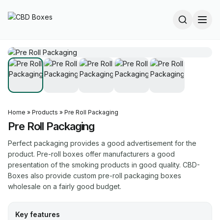
Home
»
Products
»
Pre Roll Packaging
Pre Roll Packaging
Perfect packaging provides a good advertisement for the
product. Pre-roll boxes offer manufacturers a good
presentation of the smoking products in good quality. CBD-
Boxes also provide custom pre-roll packaging boxes
wholesale on a fairly good budget.
Key features