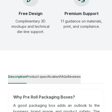
Free Design
Premium Support
Complimentary 3D
1:1 guidance on materials,
mockups and technical
print, and compliance.
die-line support.
Description
Product specification
FAQs
Reviews
Why Pre Roll Packaging Boxes?
A good packaging box adds an outlook to the
business brand image and product safety. The