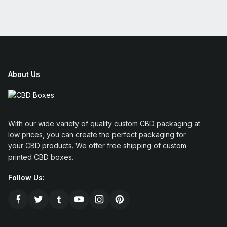
About Us
With our wide variety of quality custom CBD packaging at
low prices, you can create the perfect packaging for
your CBD products. We offer free shipping of custom
printed CBD boxes.
Follow Us: