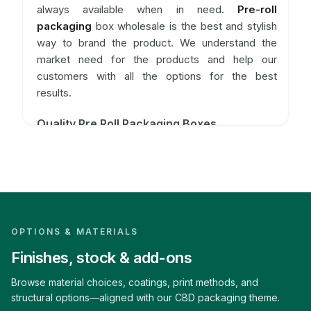
always available when in need.
Pre-roll
packaging
box wholesale is the best and stylish
way to brand the product. We understand the
market need for the products and help our
customers with all the options for the best
results.
Quality Pre Roll Packaging Boxes
The selling of marijuana comes under strict
regulation and checking. But still, the product is in
the market and it has to be promoted for good
use. To make the manufacturer's brand unique
pre-roll packaging
boxes are available at CBD-
Boxes. These pre-roll packagings are available in
OPTIONS & MATERIALS
various shapes, sizes, and designs like cones,
Finishes, stock & add-ons
rectangles, cubes rolling stripes, and many more.
Browse material choices, coatings, print methods, and
The shapes are according to the customer which
structural options—aligned with our CBD packaging theme.
in turn depends upon the different needs of the