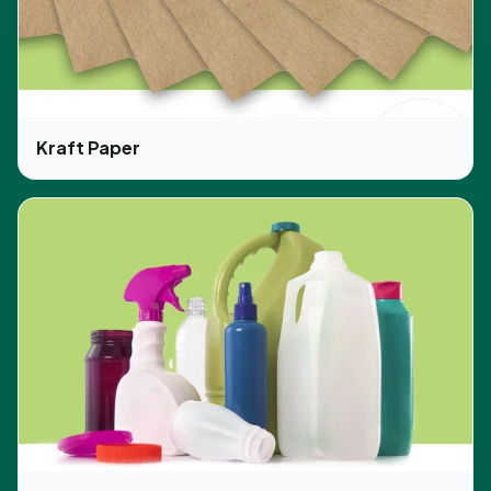
Kraft Paper