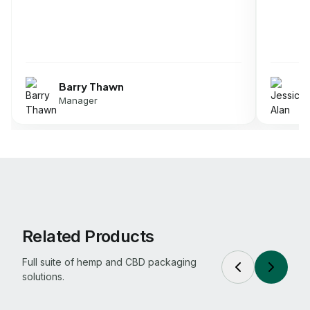
Jessica Alan
Director
Related Products
Full suite of hemp and CBD packaging
solutions.