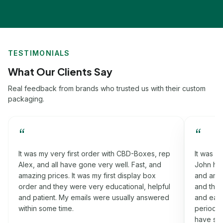
TESTIMONIALS
What Our Clients Say
Real feedback from brands who trusted us with their custom
packaging.
“
“
p
It was my third order with CBD-Boxes, rep
Worki
John had helped me a lot in this process. Fast,
that h
and amazing prices. It was my rigid box order
fast, 
l
and they were very informative, cooperative
order
d
and easy-going. I got my boxes on the time
were v
period which I was promised. Will definitely
nothin
have some more orders for you soon.
idea a