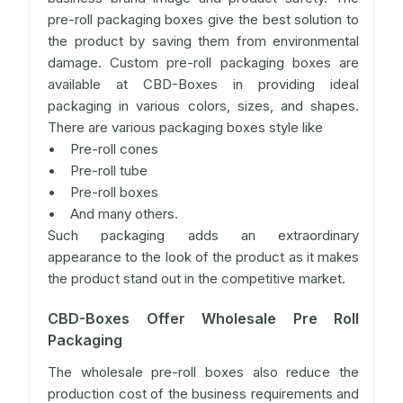
pre-roll packaging boxes give the best solution to
the product by saving them from environmental
damage. Custom pre-roll packaging boxes are
available at CBD-Boxes in providing ideal
packaging in various colors, sizes, and shapes.
There are various packaging boxes style like
• Pre-roll cones
• Pre-roll tube
• Pre-roll boxes
• And many others.
Such packaging adds an extraordinary
appearance to the look of the product as it makes
the product stand out in the competitive market.
CBD-Boxes Offer Wholesale Pre Roll
Packaging
The wholesale pre-roll boxes also reduce the
production cost of the business requirements and