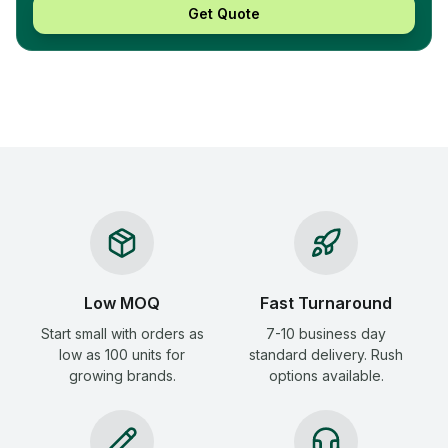
Get Quote
Low MOQ
Fast Turnaround
Start small with orders as
7-10 business day
low as 100 units for
standard delivery. Rush
growing brands.
options available.