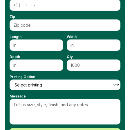
Zip
Length
Width
Depth
Qty
Printing Option
Message