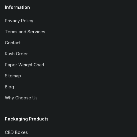
Information
Privacy Policy
Terms and Services
Contact
Rush Order
Paper Weight Chart
Sitemap
Blog
Why Choose Us
Packaging Products
CBD Boxes