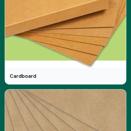
Canada and UK along with free shipping to all over
the USA.
We provide full hands-on experience to the
customers for selecting their type of box
according to the functionality and useability then
selecting the color along with the printing
information. Our customization of
pre-roll
packaging
Canada and pre-roll packaging UK is
the same as the services we provide to the
customers of the USA. The company or brand
Cardboard
logo is the identity of any business that’s why
customers can select how to print their logos or
images on the packaging boxes like opting for
embossing, debossing, or any other way.