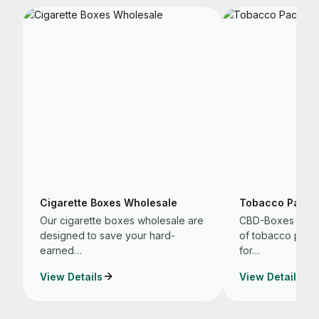
Cigarette Boxes Wholesale
Tobacco Packa
Our cigarette boxes wholesale are
CBD-Boxes are t
designed to save your hard-
of tobacco packa
earned…
for…
View Details
View Details