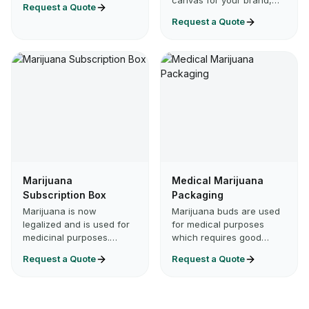
canvas for your brand,
Request a Quote
you’re packaging
and a promise your
Request a Quote
cannabis flower, tinct…
customers can feel. From
shelf to doorstep, C…
Marijuana
Medical Marijuana
Subscription Box
Packaging
Marijuana is now
Marijuana buds are used
legalized and is used for
for medical purposes
medicinal purposes.
which requires good
Because of legalization,
quality packaging for the
Request a Quote
Request a Quote
many manufacturing
herb to remain fresh and
brands are entering the
potential in flavor. Med…
market. I…