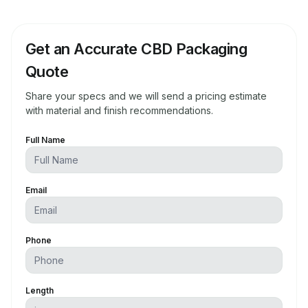
Get an Accurate CBD Packaging
Quote
Share your specs and we will send a pricing estimate
with material and finish recommendations.
Full Name
Email
Phone
Length