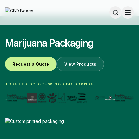
Marijuana Packaging
Request a Quote
View Products
TRUSTED BY GROWING CBD BRANDS