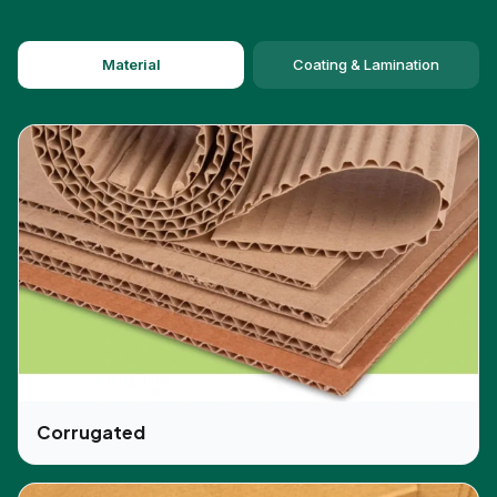
Material
Coating & Lamination
Corrugated