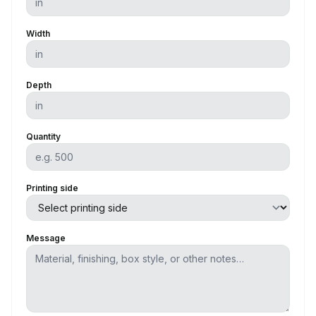
Width
Depth
Quantity
Printing side
Message