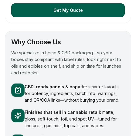
Get My Quote
Why Choose Us
We specialize in hemp & CBD packaging—so your
boxes stay compliant with label rules, look right next to
oils and edibles on shelf, and ship on time for launches
and restocks.
CBD-ready panels & copy fit:
smarter layouts
for potency, ingredients, batch info, warnings,
and QR/COA links—without burying your brand.
Finishes that sell in cannabis retail:
matte,
gloss, soft-touch, foil, and spot UV—tuned for
tinctures, gummies, topicals, and vapes.