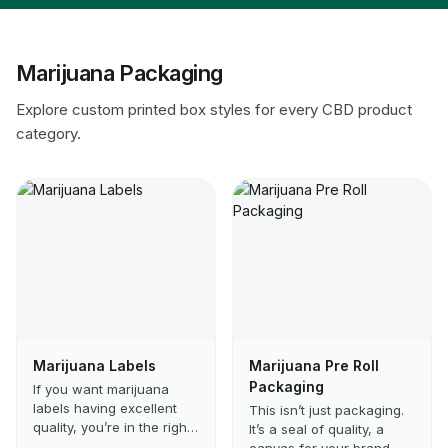
Marijuana Packaging
Explore custom printed box styles for every CBD product
category.
Marijuana Labels
Marijuana Pre Roll
Packaging
If you want marijuana
labels having excellent
This isn’t just packaging.
quality, you’re in the right
It’s a seal of quality, a
place. These are ideal if