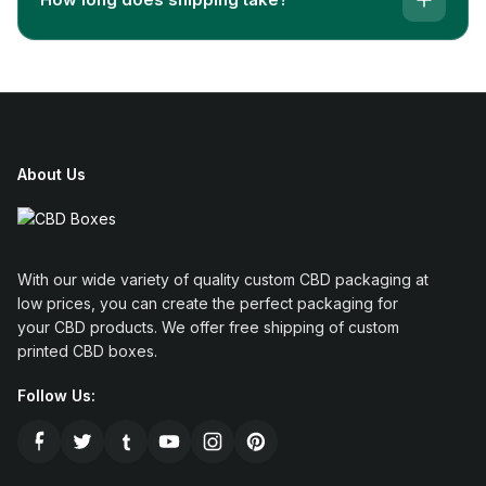
famous dedicated brand names of this field is named
CBD-Boxes, which is very much specialized and
highly experienced in catering needs of marijuana
packaging.
CBD-Boxes is a dedicated platform where you can
get information related to the packaging of marijuana
About Us
products. Also, you can order your packaging
demands over there.
CBD-Boxes
cover a wide range
of packaging for marijuana products such as vape
industry products,
e-cigarettes boxes
, flavors,
With our wide variety of quality custom CBD packaging at
cannabis products, and
marijuana cartridge
low prices, you can create the perfect packaging for
packaging
.
your CBD products. We offer free shipping of custom
printed CBD boxes.
There are a lot of factors that make this company
proficient as compared to its competitors. Some of
Follow Us:
the elements are discussed below.
The company has a keen interest in developing weed
or
cannabis boxes
. Also, they have a well-versed