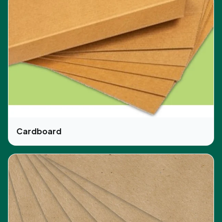
Cardboard