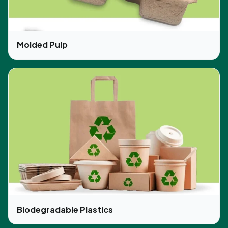
Molded Pulp
Biodegradable Plastics