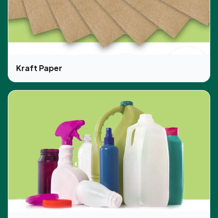
Kraft Paper