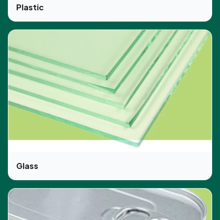
Plastic
Glass