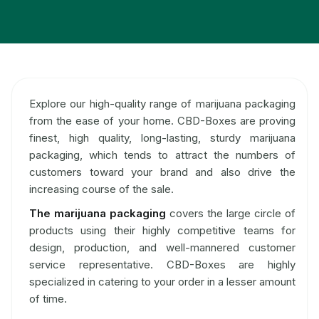
Explore our high-quality range of marijuana packaging
from the ease of your home. CBD-Boxes are proving
finest, high quality, long-lasting, sturdy marijuana
packaging, which tends to attract the numbers of
customers toward your brand and also drive the
increasing course of the sale.
The marijuana packaging
covers the large circle of
products using their highly competitive teams for
design, production, and well-mannered customer
service representative. CBD-Boxes are highly
specialized in catering to your order in a lesser amount
of time.