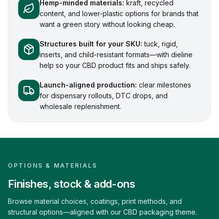
Hemp-minded materials:
kraft, recycled
content, and lower-plastic options for brands that
want a green story without looking cheap.
Structures built for your SKU:
tuck, rigid,
inserts, and child-resistant formats—with dieline
help so your CBD product fits and ships safely.
Launch-aligned production:
clear milestones
for dispensary rollouts, DTC drops, and
wholesale replenishment.
OPTIONS & MATERIALS
Finishes, stock & add-ons
Browse material choices, coatings, print methods, and
structural options—aligned with our CBD packaging theme.