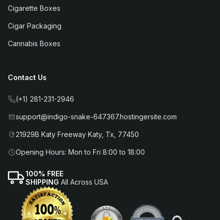
Cigarette Boxes
Cigar Packaging
Cannabis Boxes
Contact Us
(+1) 281-231-2946
support@indigo-snake-647367.hostingersite.com
21929B Katy Freeway Katy, Tx, 77450
Opening Hours: Mon to Fri 8:00 to 18:00
100% FREE
SHIPPING
All Across USA