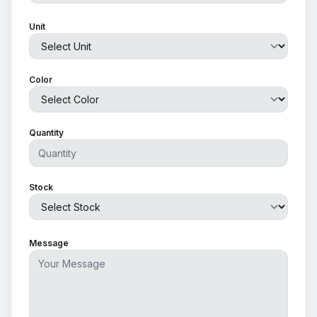
Unit
Color
Quantity
Stock
Message