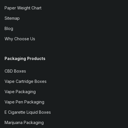
Paper Weight Chart
Sitemap
Blog
Why Choose Us
Packaging Products
CBD Boxes
Vape Cartridge Boxes
Vape Packaging
Vape Pen Packaging
E Cigarette Liquid Boxes
Marijuana Packaging