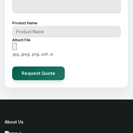
Product Name
Attach File
.jpg, .jpeg, .png, .pdf, .ai
About Us