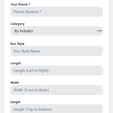
Your Phone *
Category
Box Style
Length
Width
Height