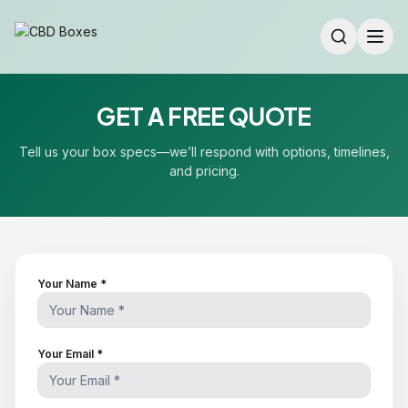
GET A FREE QUOTE
Tell us your box specs—we’ll respond with options, timelines,
and pricing.
Your Name *
Your Email *