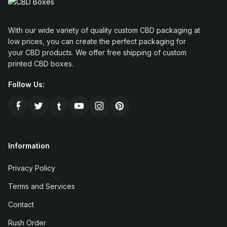
With our wide variety of quality custom CBD packaging at
low prices, you can create the perfect packaging for
your CBD products. We offer free shipping of custom
printed CBD boxes.
Follow Us:
Information
Privacy Policy
Terms and Services
Contact
Rush Order