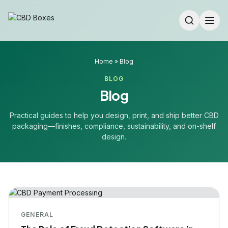
Home
»
Blog
BLOG
Blog
Practical guides to help you design, print, and ship better CBD
packaging—finishes, compliance, sustainability, and on-shelf
design.
GENERAL