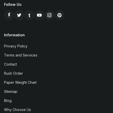
Follow Us:
Information
Privacy Policy
Terms and Services
Contact
Rush Order
Paper Weight Chart
Sitemap
Blog
Why Choose Us