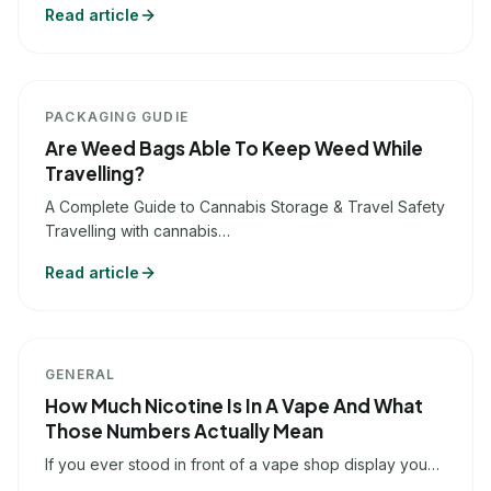
Read article
PACKAGING GUDIE
Are Weed Bags Able To Keep Weed While
Travelling?
A Complete Guide to Cannabis Storage & Travel Safety
Travelling with cannabis…
Read article
GENERAL
How Much Nicotine Is In A Vape And What
Those Numbers Actually Mean
If you ever stood in front of a vape shop display you…