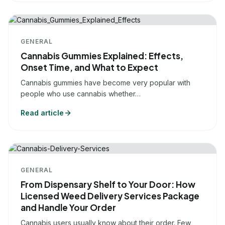
GENERAL
Cannabis Gummies Explained: Effects,
Onset Time, and What to Expect
Cannabis gummies have become very popular with
people who use cannabis whether…
Read article
GENERAL
From Dispensary Shelf to Your Door: How
Licensed Weed Delivery Services Package
and Handle Your Order
Cannabis users usually know about their order. Few