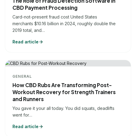
The Role of Fraud Detection Software in
CBD Payment Processing
Card-not-present fraud cost United States
merchants $10.16 billion in 2024, roughly double the
2019 total, and…
Read article
GENERAL
How CBD Rubs Are Transforming Post-
Workout Recovery for Strength Trainers
and Runners
You gave it your all today. You did squats, deadlifts
went for…
Read article