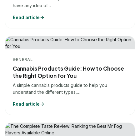
have any idea of…
Read article
GENERAL
Cannabis Products Guide: How to Choose
the Right Option for You
A simple cannabis products guide to help you
understand the different types,…
Read article