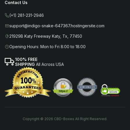
Contact Us
(+1) 281-231-2946
support@indigo-snake-647367.hostingersite.com
21929B Katy Freeway Katy, Tx, 77450
Opening Hours: Mon to Fri 8:00 to 18:00
100% FREE
SHIPPING
All Across USA
Copyright © 2026 CBD-Boxes All Right Reserved.