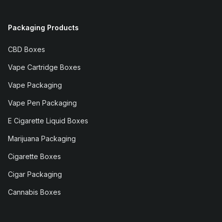
Packaging Products
CBD Boxes
Vape Cartridge Boxes
Vape Packaging
Vape Pen Packaging
E Cigarette Liquid Boxes
Marijuana Packaging
Cigarette Boxes
Cigar Packaging
Cannabis Boxes