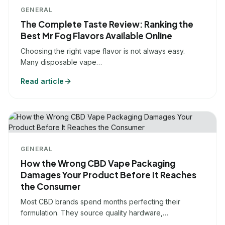
GENERAL
The Complete Taste Review: Ranking the
Best Mr Fog Flavors Available Online
Choosing the right vape flavor is not always easy.
Many disposable vape…
Read article
GENERAL
How the Wrong CBD Vape Packaging
Damages Your Product Before It Reaches
the Consumer
Most CBD brands spend months perfecting their
formulation. They source quality hardware,…