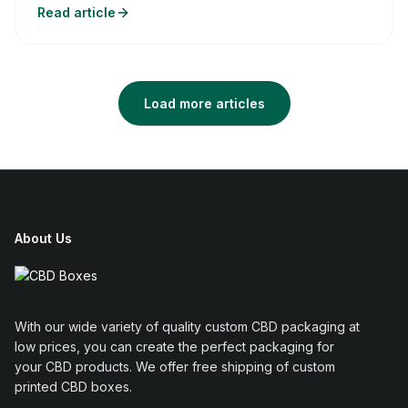
Read article
Load more articles
About Us
With our wide variety of quality custom CBD packaging at
low prices, you can create the perfect packaging for
your CBD products. We offer free shipping of custom
printed CBD boxes.