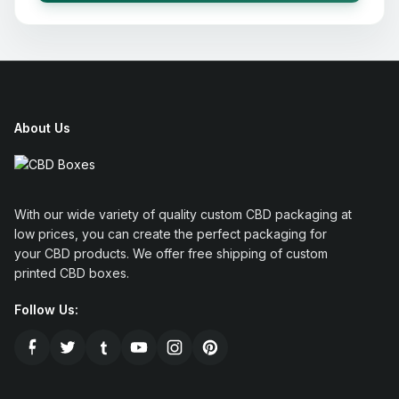
About Us
With our wide variety of quality custom CBD packaging at
low prices, you can create the perfect packaging for
your CBD products. We offer free shipping of custom
printed CBD boxes.
Follow Us: