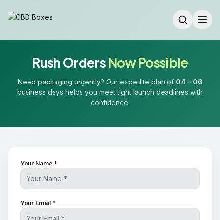
Rush Orders
Now Possible
Need packaging urgently? Our expedite plan of
04 - 06
business days helps you meet tight launch deadlines with
confidence.
Your Name *
Your Email *