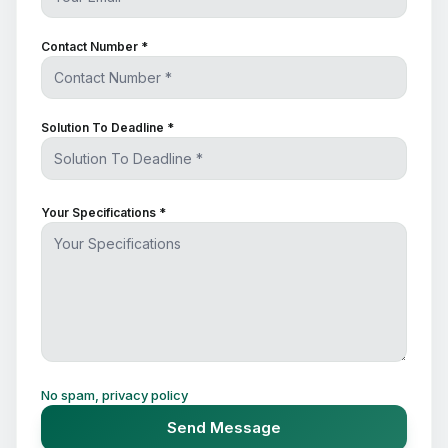
Contact Number *
Solution To Deadline *
Your Specifications *
No spam, privacy policy