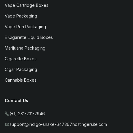
Vape Cartridge Boxes
Vape Packaging
Vape Pen Packaging
E Cigarette Liquid Boxes
Marijuana Packaging
Cigarette Boxes
Cigar Packaging
Cannabis Boxes
Contact Us
(+1) 281-231-2946
support@indigo-snake-647367.hostingersite.com