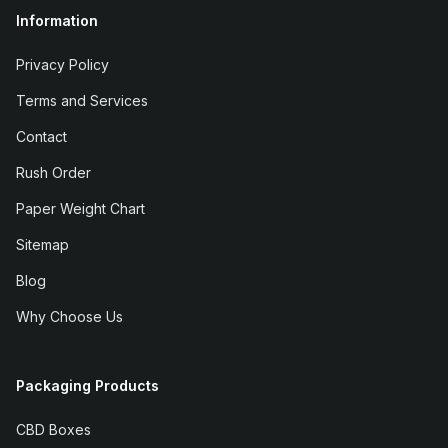
Information
Privacy Policy
Terms and Services
Contact
Rush Order
Paper Weight Chart
Sitemap
Blog
Why Choose Us
Packaging Products
CBD Boxes