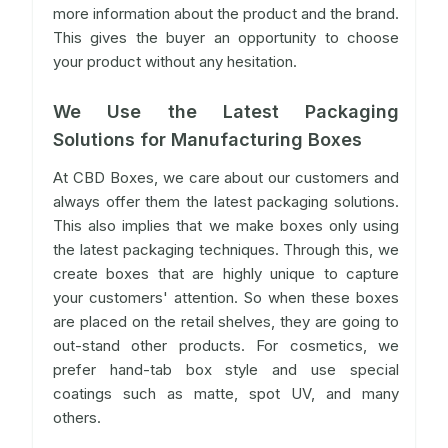
more information about the product and the brand.
This gives the buyer an opportunity to choose
your product without any hesitation.
We Use the Latest Packaging
Solutions for Manufacturing Boxes
At CBD Boxes, we care about our customers and
always offer them the latest packaging solutions.
This also implies that we make boxes only using
the latest packaging techniques. Through this, we
create boxes that are highly unique to capture
your customers' attention. So when these boxes
are placed on the retail shelves, they are going to
out-stand other products. For cosmetics, we
prefer hand-tab box style and use special
coatings such as matte, spot UV, and many
others.