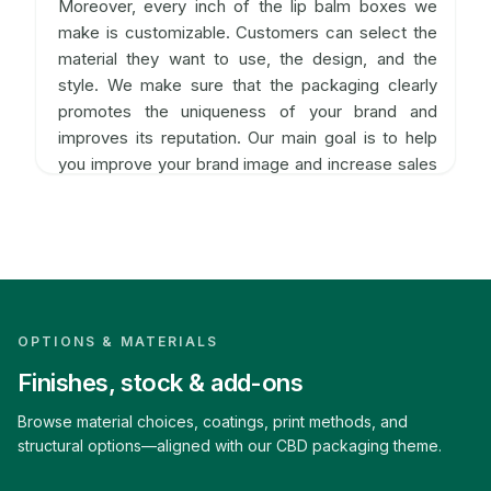
Moreover, every inch of the lip balm boxes we
make is customizable. Customers can select the
material they want to use, the design, and the
style. We make sure that the packaging clearly
promotes the uniqueness of your brand and
improves its reputation. Our main goal is to help
you improve your brand image and increase sales
no matter what shape, size, or theme you use.
Purchase CBD Lip Balm Packaging in
Bulk
The boxes we produce are durable enough to
OPTIONS & MATERIALS
keep the product in good condition. It also
maintains the aesthetics of the product
Finishes, stock & add-ons
packaging. Furthermore, when you are in an online
Browse material choices, coatings, print methods, and
business, you need to ship orders in bulk
structural options—aligned with our CBD packaging theme.
quantities, which is why you need someone to
produce the boxes in bulk with a fast turn-around