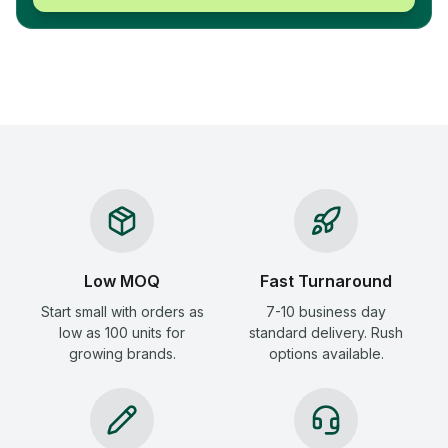
Low MOQ
Fast Turnaround
Start small with orders as
7-10 business day
low as 100 units for
standard delivery. Rush
growing brands.
options available.