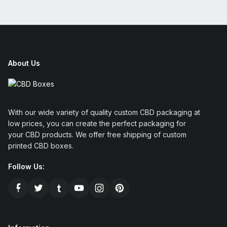
About Us
With our wide variety of quality custom CBD packaging at
low prices, you can create the perfect packaging for
your CBD products. We offer free shipping of custom
printed CBD boxes.
Follow Us: