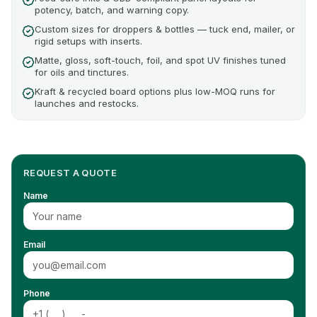
potency, batch, and warning copy.
Custom sizes for droppers & bottles — tuck end, mailer, or
rigid setups with inserts.
Matte, gloss, soft-touch, foil, and spot UV finishes tuned
for oils and tinctures.
Kraft & recycled board options plus low-MOQ runs for
launches and restocks.
REQUEST A QUOTE
Name
Email
Phone