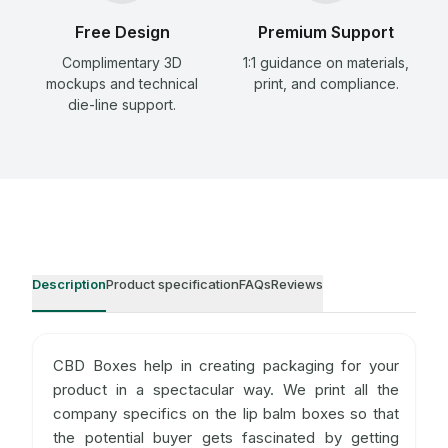
Free Design
Premium Support
Complimentary 3D
1:1 guidance on materials,
mockups and technical
print, and compliance.
die-line support.
Description
Product specification
FAQs
Reviews
CBD Boxes help in creating packaging for your
product in a spectacular way. We print all the
company specifics on the lip balm boxes so that
the potential buyer gets fascinated by getting