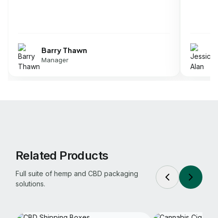
Jessica Alan
Director
Related Products
Full suite of hemp and CBD packaging
solutions.