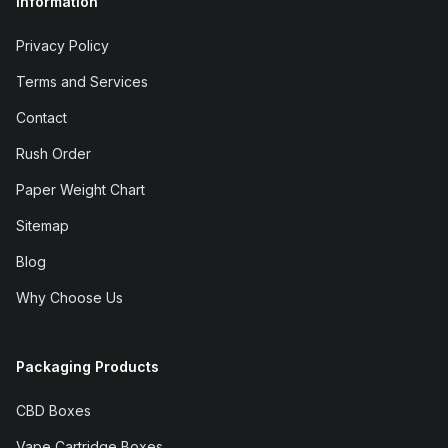
Information
Privacy Policy
Terms and Services
Contact
Rush Order
Paper Weight Chart
Sitemap
Blog
Why Choose Us
Packaging Products
CBD Boxes
Vape Cartridge Boxes