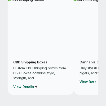
CBD Shipping Boxes
Cannabis Cigar
Custom CBD shipping boxes from
Only stylish CB
CBD-Boxes combine style,
cigars, and that 
strength, and…
View Details
View Details