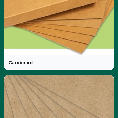
Glossy/matte lamination
Die-cutting
In addition, another popular style in custom boxes
is the CBD auto lock. But there is no limit. You can
choose any style you want to have for your
product. Also, the layout we chose is user-friendly
and ideal for keeping the products safe and
secure.
Cardboard
Why Choose CBD Boxes?
We have been in this business for several years.
Our commitment to serving our valuable
customers in the best way possible is the reason
for our good reputation for being reliable. We
provide ample packaging solutions and also offer
free design support and shipping services. No
matter what you want, we style and design the