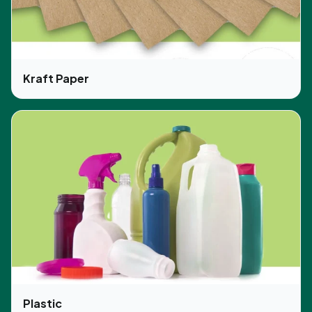
boxes in the exact same way and also print the
logo of your brand. Moreover, our prices are
affordable and there are no extra costs. We fulfill
our commitment with perfection.
Kraft Paper
Plastic