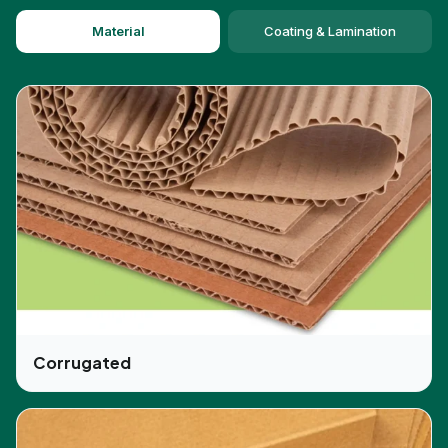
time. CBD Boxes professionals can assist you in
Material
Coating & Lamination
this aspect at low prices.
Get Popular Finishes for Your Custom
CBD Lip Balm Boxes
We can make your boxes from materials like kraft,
cardboard, and stock paper. However, there are
other options available as well that can amplify
your product packaging appearance. This is
possible through the use of impressive finishes
like:
Debossing
Embossing
Corrugated
Raised ink
Foil stamping
UV coating