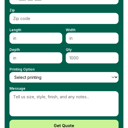
Zip
Length
Width
Depth
Qty
Printing Option
Message
Get Quote