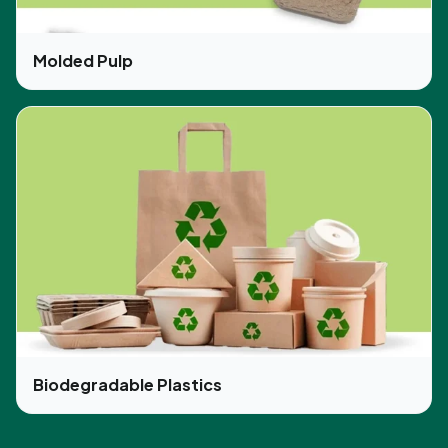
Molded Pulp
Biodegradable Plastics