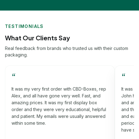
TESTIMONIALS
What Our Clients Say
Real feedback from brands who trusted us with their custom
packaging.
“
“
p
It was my third order with CBD-Boxes, rep
Worki
John had helped me a lot in this process. Fast,
that h
and amazing prices. It was my rigid box order
fast, 
l
and they were very informative, cooperative
order
d
and easy-going. I got my boxes on the time
were v
period which I was promised. Will definitely
nothin
have some more orders for you soon.
idea a