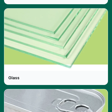
Glass