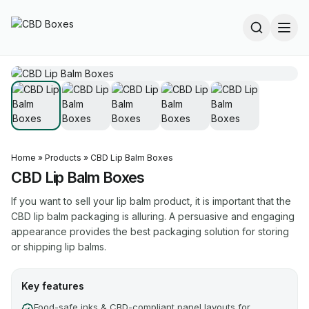
Home
»
Products
»
CBD Lip Balm Boxes
CBD Lip Balm Boxes
If you want to sell your lip balm product, it is important that the
CBD lip balm packaging is alluring. A persuasive and engaging
appearance provides the best packaging solution for storing
or shipping lip balms.
Key features
Food-safe inks & CBD-compliant panel layouts for