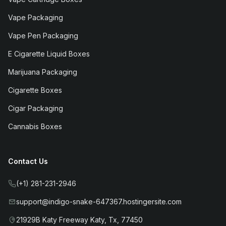
Vape Packaging
Vape Pen Packaging
E Cigarette Liquid Boxes
Marijuana Packaging
Cigarette Boxes
Cigar Packaging
Cannabis Boxes
Contact Us
(+1) 281-231-2946
support@indigo-snake-647367.hostingersite.com
21929B Katy Freeway Katy, Tx, 77450