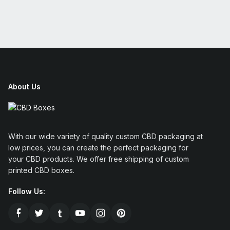
About Us
With our wide variety of quality custom CBD packaging at
low prices, you can create the perfect packaging for
your CBD products. We offer free shipping of custom
printed CBD boxes.
Follow Us: