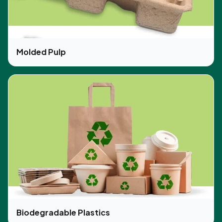
Molded Pulp
Biodegradable Plastics