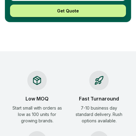
Get Quote
Low MOQ
Fast Turnaround
Start small with orders as
7-10 business day
low as 100 units for
standard delivery. Rush
growing brands.
options available.