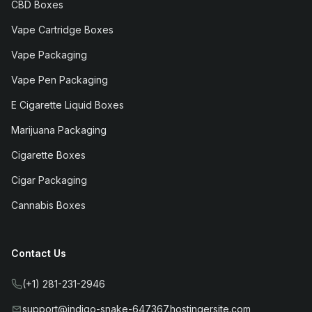
CBD Boxes
Vape Cartridge Boxes
Vape Packaging
Vape Pen Packaging
E Cigarette Liquid Boxes
Marijuana Packaging
Cigarette Boxes
Cigar Packaging
Cannabis Boxes
Contact Us
(+1) 281-231-2946
support@indigo-snake-647367.hostingersite.com