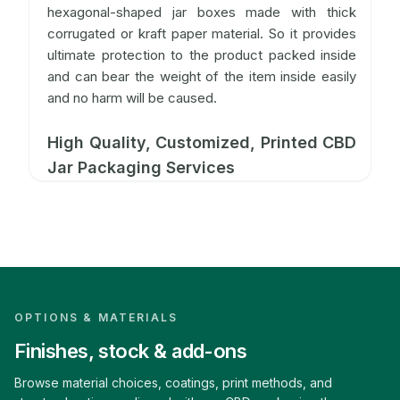
hexagonal-shaped jar boxes made with thick
corrugated or kraft paper material. So it provides
ultimate protection to the product packed inside
and can bear the weight of the item inside easily
and no harm will be caused.
High Quality, Customized, Printed CBD
Jar Packaging Services
At CBD Boxes, you get the option to customize
your boxes as per your requirements. This helps in
promoting your product or business in an
effective way. We offer ample material options to
our customers. So you can choose the one that
meets your product requirements and budget
OPTIONS & MATERIALS
needs. We can manufacture these boxes from
Finishes, stock & add-ons
materials like rigid, kraft, e-flute corrugated, and
cardstock.
Browse material choices, coatings, print methods, and