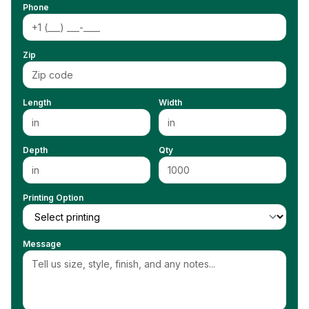
Phone
Zip
Length
Width
Depth
Qty
Printing Option
Message