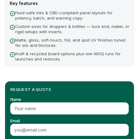
Key features
Food-safe inks & CBD-compliant panel layouts for
potency, batch, and warning copy.
Custom sizes for droppers & bottles — tuck end, mailer, or
rigid setups with inserts.
Matte, gloss, soft-touch, foil, and spot UV finishes tuned
for oils and tinctures.
Kraft & recycled board options plus low-MOQ runs for
launches and restocks.
REQUEST A QUOTE
Name
Email