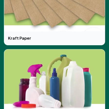
Kraft Paper