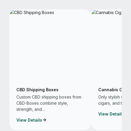
CBD Shipping Boxes
Cannabis Cigar
Custom CBD shipping boxes from
Only stylish CB
CBD-Boxes combine style,
cigars, and that 
strength, and…
View Details
View Details