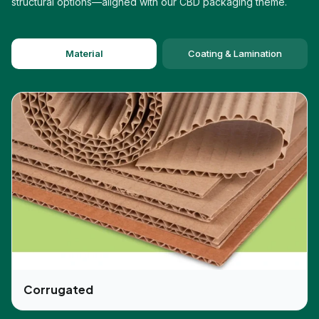
structural options—aligned with our CBD packaging theme.
Moreover, all of the materials are eco-friendly,
which means they won't create pollution, and this
helps in safeguarding the environment. Nowadays,
Material
Coating & Lamination
people are more attracted to products that have
eco-friendly packaging. This is the main reason
we produce eco-friendly packaging and are
gaining popularity. Furthermore, if you conduct an
online business, our boxes are durable, light-
weight, and ideal for safe delivery. It also assists
in cutting down the transportation costs, which
gives an added advantage in the market.
We Use The Latest CBD Jar
Packaging Printing Facilities
We always use the latest printing techniques, and
this helps in promoting your business and
improving the brand image. Our experts can
Corrugated
incorporate your brand logo, image, slogan, and
tagline so your customers can easily spot your