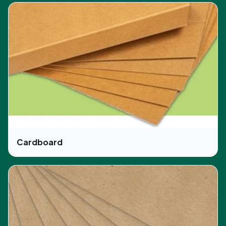
product from afar. We use CMYK, PMS, digital
and screen-printing options, which enables us to
offer the best printing facilities.
Moreover, our expert team ensures that the
printing is error-free and fulfills all the legal
requirements to avoid any issues in the future. We
precisely print the product’s information, quantity
details, cautions, and ingredients. As a result, your
customer will be able to easily read them.
So don’t wait and order your product in quantity
Cardboard
and our free shipping can get your order on time.