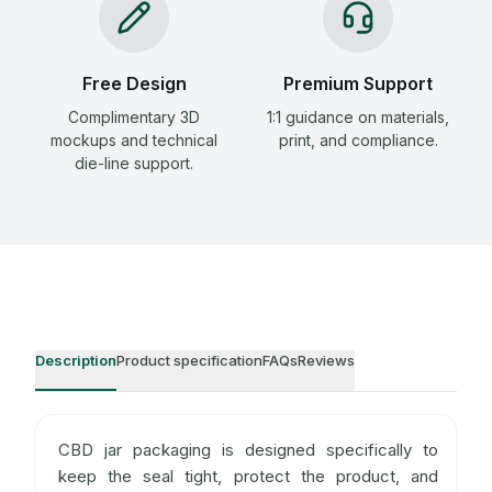
Free Design
Premium Support
Complimentary 3D
1:1 guidance on materials,
mockups and technical
print, and compliance.
die-line support.
Description
Product specification
FAQs
Reviews
CBD jar packaging is designed specifically to
keep the seal tight, protect the product, and