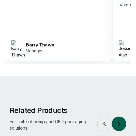
have som
Barry Thawn
J
Manager
D
Related Products
Full suite of hemp and CBD packaging
solutions.