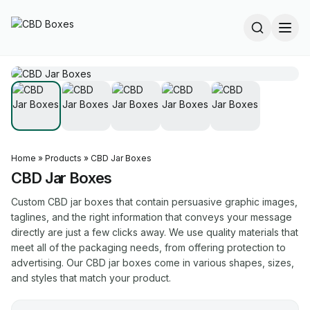
Home
»
Products
»
CBD Jar Boxes
CBD Jar Boxes
Custom CBD jar boxes that contain persuasive graphic images,
taglines, and the right information that conveys your message
directly are just a few clicks away. We use quality materials that
meet all of the packaging needs, from offering protection to
advertising. Our CBD jar boxes come in various shapes, sizes,
and styles that match your product.