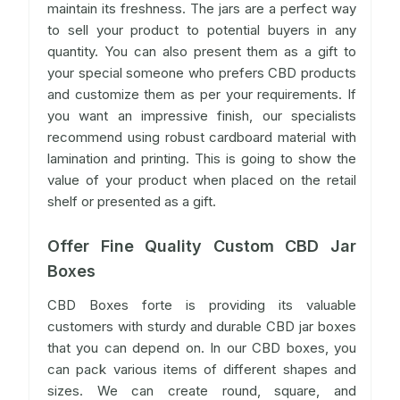
maintain its freshness. The jars are a perfect way
to sell your product to potential buyers in any
quantity. You can also present them as a gift to
your special someone who prefers CBD products
and customize them as per your requirements. If
you want an impressive finish, our specialists
recommend using robust cardboard material with
lamination and printing. This is going to show the
value of your product when placed on the retail
shelf or presented as a gift.
Offer Fine Quality Custom CBD Jar
Boxes
CBD Boxes forte is providing its valuable
customers with sturdy and durable CBD jar boxes
that you can depend on. In our CBD boxes, you
can pack various items of different shapes and
sizes. We can create round, square, and