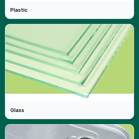
Plastic
Glass