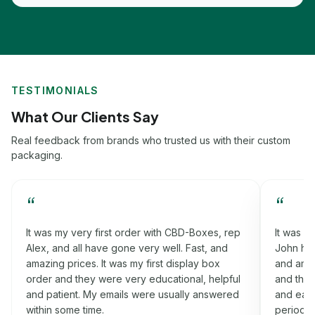
TESTIMONIALS
What Our Clients Say
Real feedback from brands who trusted us with their custom
packaging.
“
“
It was my very first order with CBD-Boxes, rep
It was m
Alex, and all have gone very well. Fast, and
John had
amazing prices. It was my first display box
and amaz
order and they were very educational, helpful
and they
and patient. My emails were usually answered
and easy
within some time.
period w