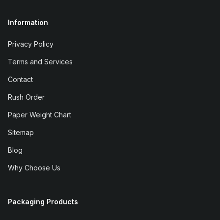
Information
Privacy Policy
Terms and Services
Contact
Rush Order
Paper Weight Chart
Sitemap
Blog
Why Choose Us
Packaging Products