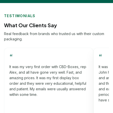
TESTIMONIALS
What Our Clients Say
Real feedback from brands who trusted us with their custom
packaging.
“
“
p
It was my third order with CBD-Boxes, rep
Worki
John had helped me a lot in this process. Fast,
that h
and amazing prices. It was my rigid box order
fast, 
l
and they were very informative, cooperative
order
d
and easy-going. I got my boxes on the time
were v
period which I was promised. Will definitely
nothin
have some more orders for you soon.
idea a