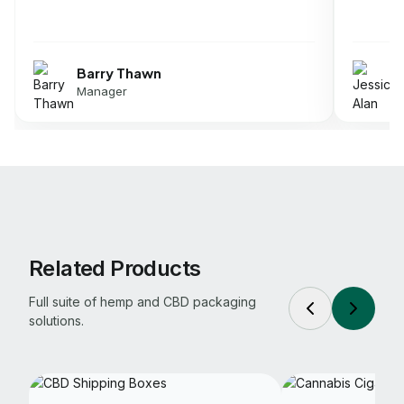
Jessica Alan
Director
Related Products
Full suite of hemp and CBD packaging
solutions.