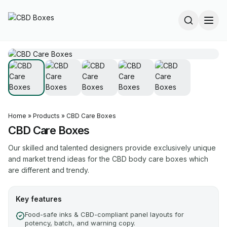
Home
»
Products
»
CBD Care Boxes
CBD Care Boxes
Our skilled and talented designers provide exclusively unique
and market trend ideas for the CBD body care boxes which
are different and trendy.
Key features
Food-safe inks & CBD-compliant panel layouts for
potency, batch, and warning copy.