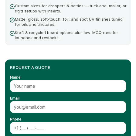
Custom sizes for droppers & bottles — tuck end, mailer, or
rigid setups with inserts.
Matte, gloss, soft-touch, foil, and spot UV finishes tuned
for oils and tinctures.
Kraft & recycled board options plus low-MOQ runs for
launches and restocks.
REQUEST A QUOTE
Name
Email
Phone