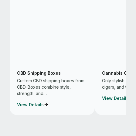
CBD Shipping Boxes
Cannabis Cigar
Custom CBD shipping boxes from
Only stylish CB
CBD-Boxes combine style,
cigars, and that 
strength, and…
View Details
View Details