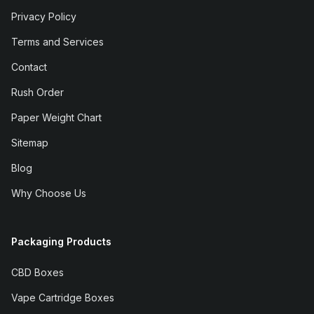
Privacy Policy
Terms and Services
Contact
Rush Order
Paper Weight Chart
Sitemap
Blog
Why Choose Us
Packaging Products
CBD Boxes
Vape Cartridge Boxes