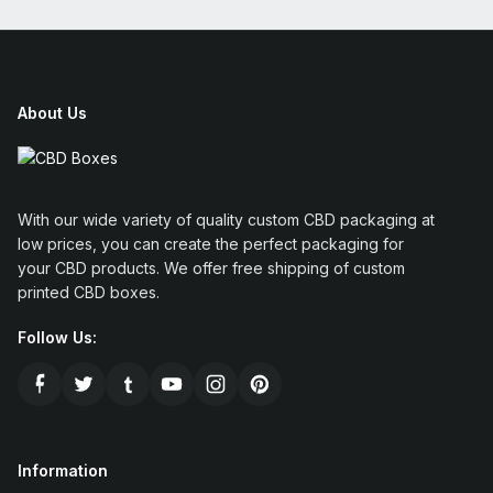
About Us
With our wide variety of quality custom CBD packaging at
low prices, you can create the perfect packaging for
your CBD products. We offer free shipping of custom
printed CBD boxes.
Follow Us:
Information