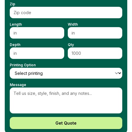
Zip
Length
Width
Depth
Qty
Printing Option
Message
Get Quote