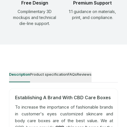
Free Design
Premium Support
Complimentary 3D
1:1 guidance on materials,
mockups and technical
print, and compliance.
die-line support.
Description
Product specification
FAQs
Reviews
Establishing A Brand With CBD Care Boxes
To increase the importance of fashionable brands
in customer's eyes customized skincare and
body care boxes are of the best value. We at