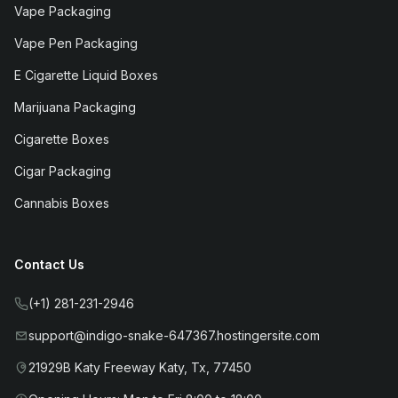
Vape Packaging
Vape Pen Packaging
E Cigarette Liquid Boxes
Marijuana Packaging
Cigarette Boxes
Cigar Packaging
Cannabis Boxes
Contact Us
(+1) 281-231-2946
support@indigo-snake-647367.hostingersite.com
21929B Katy Freeway Katy, Tx, 77450