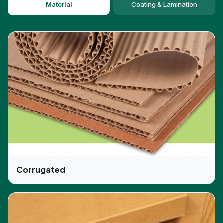
Material
Coating & Lamination
and exclusive services to its customers for the
skincare packaging boxes at wholesale rates. In
the fashion industry, looks and display play a major
role, this is the reason the custom printing of
images and logos have a huge impact on the
business. We provide various options for custom
printing in various colors and designs. Our experts
guide customers throughout the manufacturing
process till the end product so that customers
can be fully satisfied. We provide various
dimensions and design options for the
CBD care
boxes
that meet the business requirements and
not only this but packaging boxes are good for
promotional activities or as gift purposes as well.
Corrugated
CBD-Boxes, The One-Stop Packaging
Solution
We are the provider of all the packaging needs.