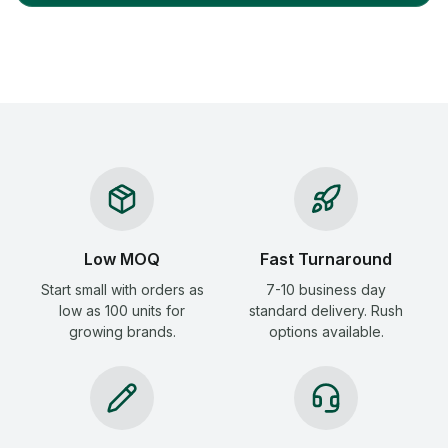
Low MOQ
Fast Turnaround
Start small with orders as
7-10 business day
low as 100 units for
standard delivery. Rush
growing brands.
options available.