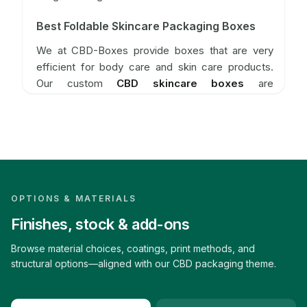
Best Foldable Skincare Packaging Boxes
We at CBD-Boxes provide boxes that are very
efficient for body care and skin care products.
Our custom
CBD skincare boxes
are
manufactured to maintain the integrity of skincare
products by preserving their color and saving
them from environmental damage, thus retaining
their efficacy and fragrance. Our
custom CBD
care boxes
are made from the best packaging
material. Our multiple-use
CBD body care boxes
are best for packing natural skincare products.
OPTIONS & MATERIALS
CBD boxes help customers to reinvent their brand
Finishes, stock & add-ons
through the best packaging solutions.
Browse material choices, coatings, print methods, and
What Features Does CBD Offers For Its
structural options—aligned with our CBD packaging theme.
Skincare Boxes
CBD-Boxes always strive for providing excellent