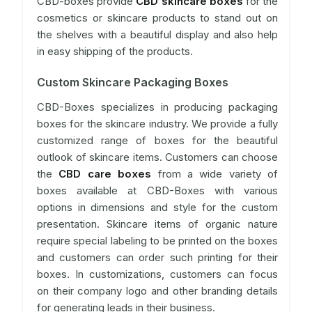
CBD-boxes provide
CBD skincare boxes
for the
cosmetics or skincare products to stand out on
the shelves with a beautiful display and also help
in easy shipping of the products.
Custom Skincare Packaging Boxes
CBD-Boxes specializes in producing packaging
boxes for the skincare industry. We provide a fully
customized range of boxes for the beautiful
outlook of skincare items. Customers can choose
the
CBD care boxes
from a wide variety of
boxes available at CBD-Boxes with various
options in dimensions and style for the custom
presentation. Skincare items of organic nature
require special labeling to be printed on the boxes
and customers can order such printing for their
boxes. In customizations, customers can focus
on their company logo and other branding details
for generating leads in their business.