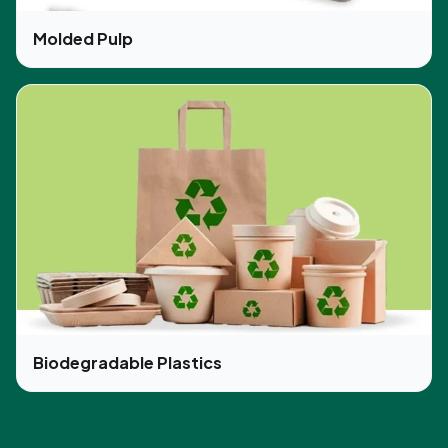
Molded Pulp
Biodegradable Plastics