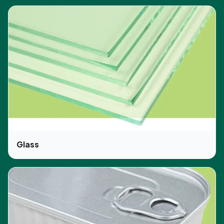
Glass