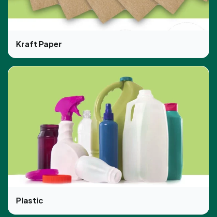
Kraft Paper
Plastic