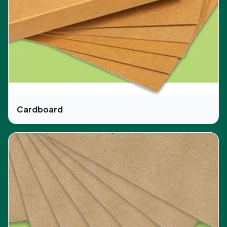
Customers can get tailored boxes produces with
custom designs and shapes that fit any kind of
skincare and body products with proper
assortment and display. Customers can avail the
opportunity of consultation in designing from our
best design experts that turn customer ideas into
practical shape. Our work in designing and printing
is of high quality and up to the mark in the latest
market trends. Customers can find new
Cardboard
opportunities and leads through using CBD-Boxes
for the packaging of their products.